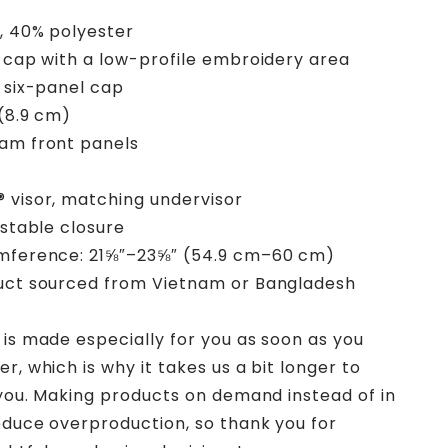
, 40% polyester
e cap with a low-profile embroidery area
, six-panel cap
 (8.9 cm)
am front panels
 visor, matching undervisor
ustable closure
umference: 21⅝″–23⅝″ (54.9 cm–60 cm)
duct sourced from Vietnam or Bangladesh
 is made especially for you as soon as you
r, which is why it takes us a bit longer to
o you. Making products on demand instead of in
educe overproduction, so thank you for