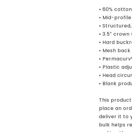
• 60% cotton
• Mid-profil
• Structured
• 3.5″ crown
• Hard buckr
• Mesh back
• Permacurv®
• Plastic adj
• Head circ
• Blank pro
This product
place an orde
deliver it t
bulk helps r