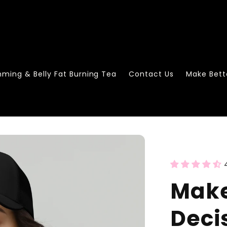
mming & Belly Fat Burning Tea
Contact Us
Make Bett
Make
Deci