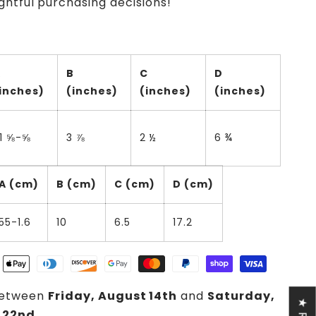
htful purchasing decisions!
A
B
C
D
inches)
(inches)
(inches)
(inches)
1 ⅝-⅝
3 ⅞
2 ½
6 ¾
A (cm)
B (cm)
C (cm)
D (cm)
55-1.6
10
6.5
17.2
between
Friday, August 14th
and
Saturday,
 22nd
.