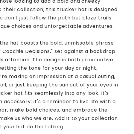
those looking to add a bold and cheeky
their collection, this trucker hat is designed
 don’t just follow the path but blaze trails
nique choices and unforgettable adventures.
 the hat boasts the bold, unmissable phrase
 Coochie Decisions," set against a backdrop
 attention. The design is both provocative
setting the tone for your day or night.
re making an impression at a casual outing,
rail, or just keeping the sun out of your eyes in
rucker hat fits seamlessly into any look. It's
accessory; it's a reminder to live life with a
mor, make bold choices, and embrace the
 make us who we are. Add it to your collection
 your hat do the talking.