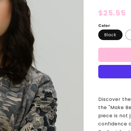
Regular
$25.55
price
Color
Black
Discover the
the "Make Be
piece is not 
confidence a