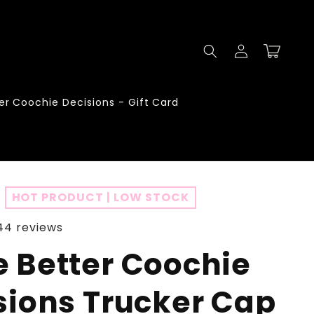
Log
Cart
in
er Coochie Decisions - Gift Card
HOT PRODUCT | LOW STOCK
44 reviews
 Better Coochie
sions Trucker Cap