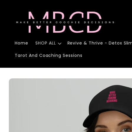
Skip to
content
Home
SHOP ALL
Revive & Thrive - Detox Sli
Tarot And Coaching Sessions
Skip to
product
information