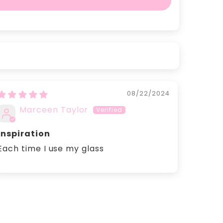
08/22/2024
Marceen Taylor
inspiration
Each time I use my glass