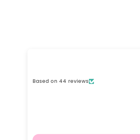
Based on 44 reviews