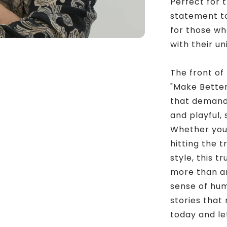
Perfect for 
statement to 
for those who
with their u
The front of
"Make Better
that demands
and playful, 
Whether you’
hitting the t
style, this t
more than an 
sense of hu
stories that
today and let