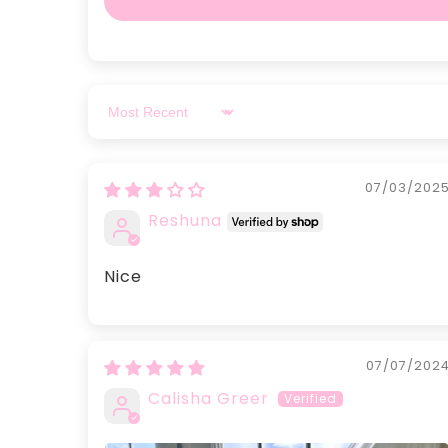
Sort by
07/03/202
Reshuna
Nice
07/07/202
Calisha Greer