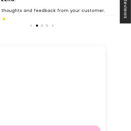
★ Reviews
e thoughts and feedback from your customer.
Share
★★
Author