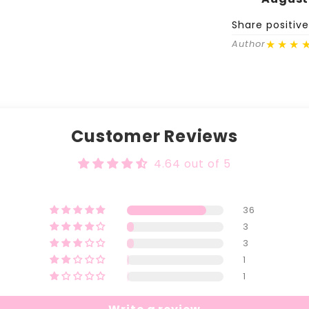
Share positiv
★★★
Author
Customer Reviews
4.64 out of 5
36
3
3
1
1