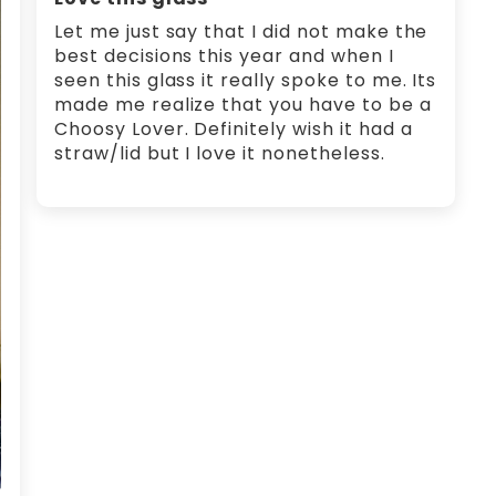
Let me just say that I did not make the
best decisions this year and when I
seen this glass it really spoke to me. Its
made me realize that you have to be a
Choosy Lover. Definitely wish it had a
straw/lid but I love it nonetheless.