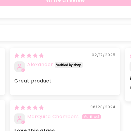
Write a review
5
02/17/2025
Alexander
Great product
4
06/28/2024
MarQuita Chambers
Love this glass