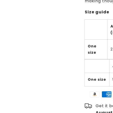
making thoug
Size guide
(
One
2
size
One size
Get it 
August