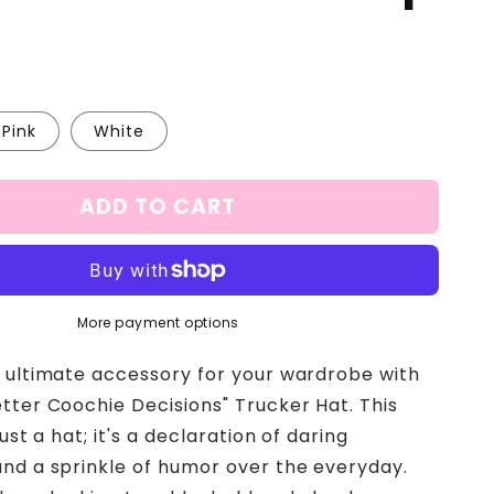
Pink
White
ADD TO CART
More payment options
 ultimate accessory for your wardrobe with
tter Coochie Decisions" Trucker Hat. This
just a hat; it's a declaration of daring
nd a sprinkle of humor over the everyday.