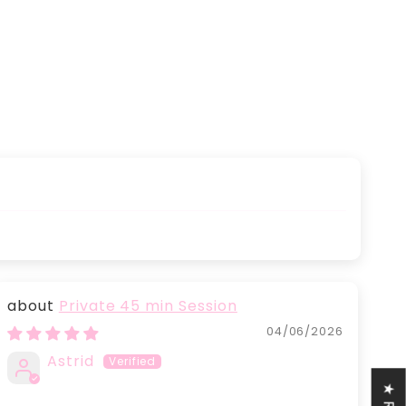
Private 45 min Session
04/06/2026
Astrid