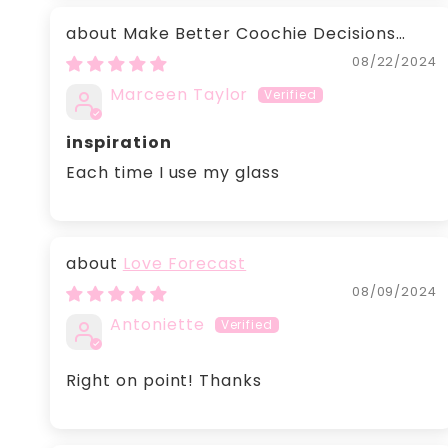
Make Better Coochie Decisions
glass
08/22/2024
Marceen Taylor
inspiration
Each time I use my glass
Love Forecast
08/09/2024
Antoniette
Right on point! Thanks