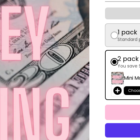
1 pack
Standard 
2 pack
You save 
Mini M
Choo