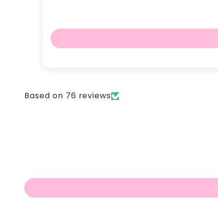
Based on 76 reviews