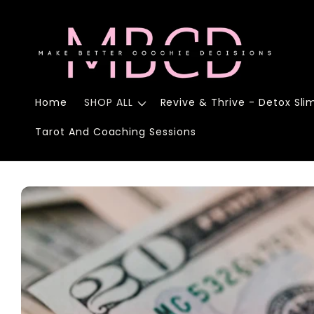
Skip to
content
Home
SHOP ALL
Revive & Thrive - Detox Sli
Tarot And Coaching Sessions
Skip to
product
information