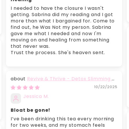
I needed to have the closure I wasn't
getting. Sabrina did my reading and I got
more than what I bargained for. Come to
find out, he Was Not my person. Sabrina
gave me what I needed and now I'm
moving on and healing from something
that never was.
Trust the process. She's heaven sent.
Revive & Thrive - Detox Slimming &
Belly Fat Burning Tea
10/22/2025
Jessica M.
Bloat be gone!
I’ve been drinking this tea every morning
for two weeks, and my stomach feels