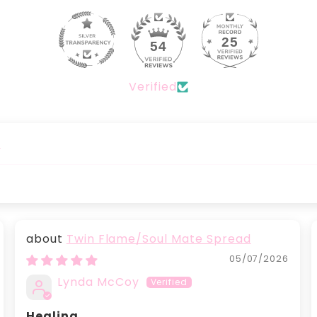
25
54
Verified
)
Twin Flame/Soul Mate Spread
05/07/2026
Lynda McCoy
Healing