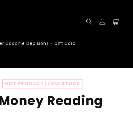
Log
Cart
in
er Coochie Decisions - Gift Card
HOT PRODUCT | LOW STOCK
 Money Reading