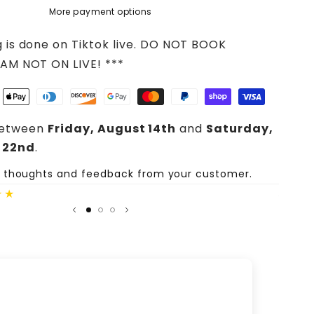
More payment options
g is done on Tiktok live. DO NOT BOOK
 AM NOT ON LIVE! ***
between
Friday, August 14th
and
Saturday,
 22nd
.
e thoughts and feedback from your customer.
Share
★★
Author