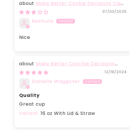
Make Better Cookie Decisions Clear
plastic tumbler
07/03/2025
Reshuna
Nice
Make Better Coochie Decisions
Glass With Lid
12/19/2024
Danielle Waggoner
Quality
Great cup
16 oz With Lid & Straw