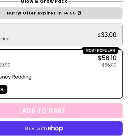
Glow & Grow Pack
Hurry! Offer expires in
14:54
⏰
$33.00
price
MOST POPULAR
$56.10
$9.90
$66.00
oney Reading
se
ADD TO CART