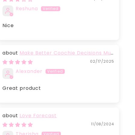
Reshuna
Nice
Make Better Coochie Decisions Mug
with Color Inside
02/17/2025
Alexander
Great product
Love Forecast
11/08/2024
Therisha