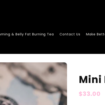
mming & Belly Fat Burning Tea
Contact Us
Make Bett
Mini
Regular
$33.00
price