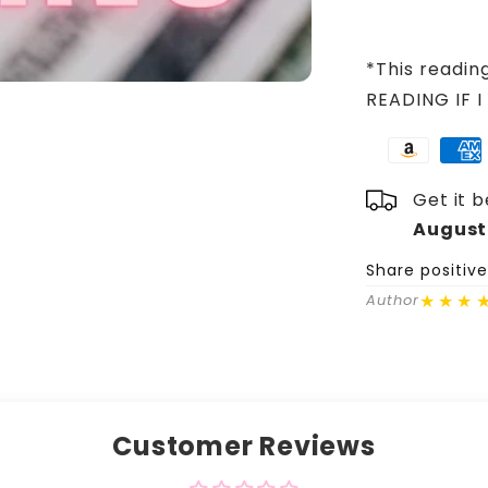
*This readin
READING IF I
Get it 
August
Share positiv
★★★
Author
Customer Reviews