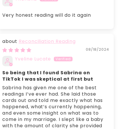
Very honest reading will do it again
Reconciliation Reading
08/18/2024
Yveline Lucate
So being that I found Sabrina on
TikTok I was skeptical at first but
Sabrina has given me one of the best
readings I’ve ever had. She laid those
cards out and told me exactly what has
happened, what’s currently happening,
and even some insight on what was to
come in my marriage. I slept like a baby
with the amount of clarity she provided