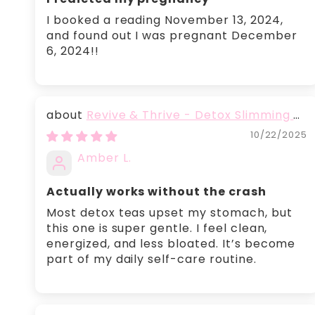
I booked a reading November 13, 2024,
and found out I was pregnant December
6, 2024!!
Revive & Thrive - Detox Slimming &
Belly Fat Burning Tea
10/22/2025
Amber L.
Actually works without the crash
Most detox teas upset my stomach, but
this one is super gentle. I feel clean,
energized, and less bloated. It’s become
part of my daily self-care routine.