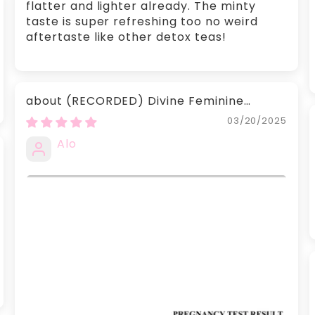
flatter and lighter already. The minty
taste is super refreshing too no weird
aftertaste like other detox teas!
(RECORDED) Divine Feminine
Recorded Readings
03/20/2025
Alo