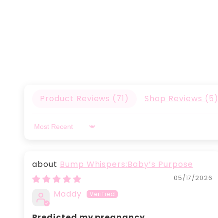
Product Reviews (
71
)
Shop Reviews (
5
Sort by
Bump Whispers:Baby’s Purpose
05/17/2026
Maddy
Predicted my pregnancy