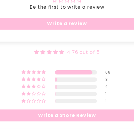
Be the first to write a review
Write a review
4.76 out of 5
68
3
4
1
1
Write a Store Review