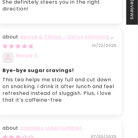
★ Reviews
She definitely steers you in the right
direction!
Revive & Thrive - Detox Slimming &
Belly Fat Burning Tea
10/22/2025
Renee S.
Bye-bye sugar cravings!
This tea helps me stay full and cut down
on snacking. I drink it after lunch and feel
refreshed instead of sluggish. Plus, I love
that it’s caffeine-free
Stainless steel tumbler
07/03/2025