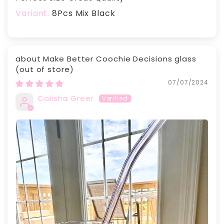
8Pcs Mix Black
Make Better Coochie Decisions glass
07/07/2024
Calisha Greer