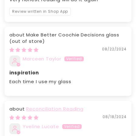
Review written in Shop App
Make Better Coochie Decisions glass
08/22/2024
Marceen Taylor
inspiration
Each time I use my glass
Reconciliation Reading
08/18/2024
Yveline Lucate