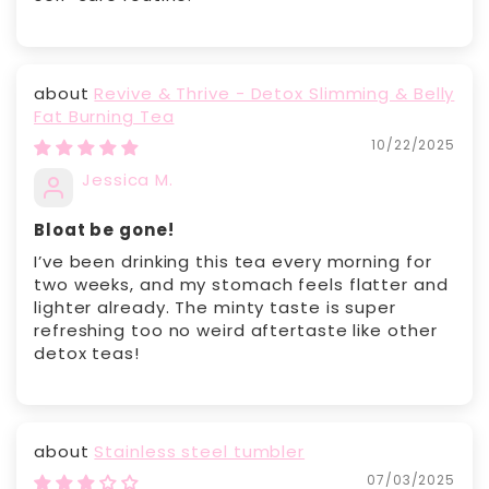
Revive & Thrive - Detox Slimming & Belly
Fat Burning Tea
10/22/2025
Jessica M.
Bloat be gone!
I’ve been drinking this tea every morning for
two weeks, and my stomach feels flatter and
lighter already. The minty taste is super
refreshing too no weird aftertaste like other
detox teas!
Stainless steel tumbler
07/03/2025