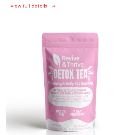
Power
Power
View full details
-
-
A
A
Goddess’s
Goddess’s
Guide
Guide
Skip to
product
to
to
information
Self
Self
Discovery
Discovery
Ebook
Ebook