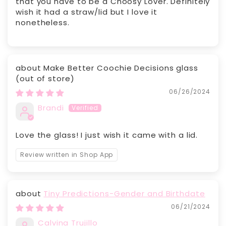
that you have to be a Choosy Lover. Definitely
wish it had a straw/lid but I love it
nonetheless.
Make Better Coochie Decisions glass
06/26/2024
Brandi
Love the glass! I just wish it came with a lid.
Review written in Shop App
Tiny Predictions-Gender and Birthdate
06/21/2024
Calvina Trujillo