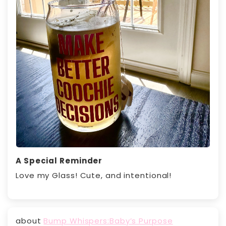
A Special Reminder
Love my Glass! Cute, and intentional!
Bump Whispers:Baby’s Purpose