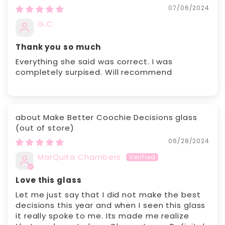
07/06/2024
G.C.
Thank you so much
Everything she said was correct. I was
completely surpised. Will recommend
Make Better Coochie Decisions glass
06/28/2024
MarQuita Chambers
Love this glass
Let me just say that I did not make the best
decisions this year and when I seen this glass
it really spoke to me. Its made me realize