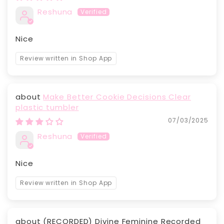
Reshuna
Nice
Review written in Shop App
Make Better Cookie Decisions Clear
plastic tumbler
07/03/2025
Reshuna
Nice
Review written in Shop App
(RECORDED) Divine Feminine Recorded