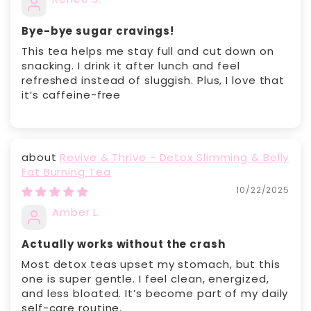
Bye-bye sugar cravings!
This tea helps me stay full and cut down on
snacking. I drink it after lunch and feel
refreshed instead of sluggish. Plus, I love that
it’s caffeine-free
Revive & Thrive - Detox Slimming & Belly
Fat Burning Tea
10/22/2025
Amber L.
Actually works without the crash
Most detox teas upset my stomach, but this
one is super gentle. I feel clean, energized,
and less bloated. It’s become part of my daily
self-care routine.