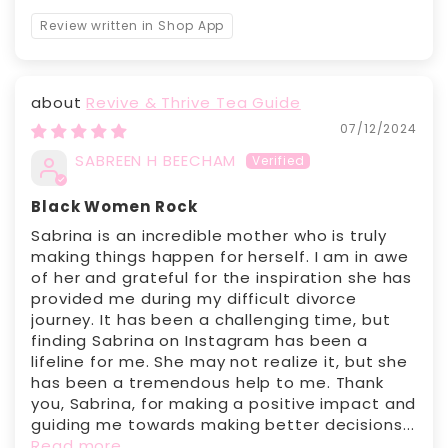
Review written in Shop App
Revive & Thrive Tea Guide
07/12/2024
SABREEN H BEECHAM
Black Women Rock
Sabrina is an incredible mother who is truly
making things happen for herself. I am in awe
of her and grateful for the inspiration she has
provided me during my difficult divorce
journey. It has been a challenging time, but
finding Sabrina on Instagram has been a
lifeline for me. She may not realize it, but she
has been a tremendous help to me. Thank
you, Sabrina, for making a positive impact and
guiding me towards making better decisions...
Read more