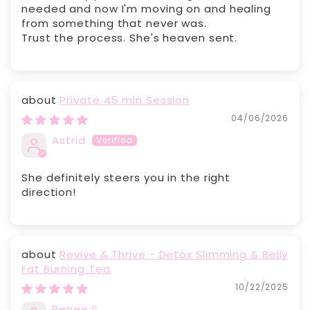
needed and now I'm moving on and healing
from something that never was.
Trust the process. She's heaven sent.
Private 45 min Session
04/06/2026
Astrid
She definitely steers you in the right
direction!
Revive & Thrive - Detox Slimming & Belly
Fat Burning Tea
10/22/2025
Renee S.