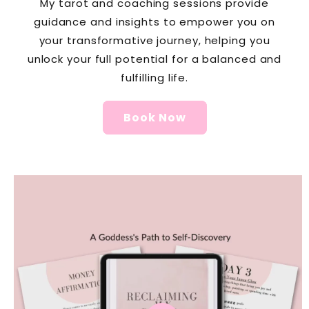
My tarot and coaching sessions provide
guidance and insights to empower you on
your transformative journey, helping you
unlock your full potential for a balanced and
fulfilling life.
Book Now
Skip to
product
information