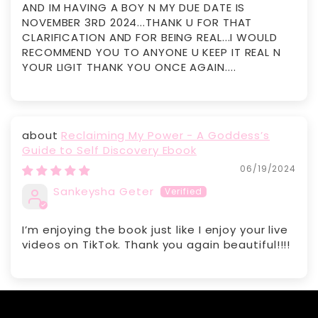
AND IM HAVING A BOY N MY DUE DATE IS
NOVEMBER 3RD 2024...THANK U FOR THAT
CLARIFICATION AND FOR BEING REAL...I WOULD
RECOMMEND YOU TO ANYONE U KEEP IT REAL N
YOUR LIGIT THANK YOU ONCE AGAIN....
Reclaiming My Power - A Goddess’s
Guide to Self Discovery Ebook
06/19/2024
Sankeysha Geter
I’m enjoying the book just like I enjoy your live
videos on TikTok. Thank you again beautiful!!!!