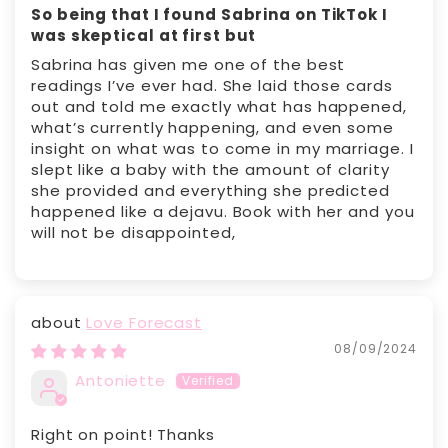
So being that I found Sabrina on TikTok I
was skeptical at first but
Sabrina has given me one of the best
readings I’ve ever had. She laid those cards
out and told me exactly what has happened,
what’s currently happening, and even some
insight on what was to come in my marriage. I
slept like a baby with the amount of clarity
she provided and everything she predicted
happened like a dejavu. Book with her and you
will not be disappointed,
Love Forecast
08/09/2024
Antoniette
Right on point! Thanks