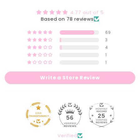
Detox
Detox
Slimming
Slimming
4.77 out of 5
&amp;
&amp;
Based on 78 reviews
Belly
Belly
Fat
Fat
69
Burning
Burning
3
Tea
Tea
4
1
1
Write a Store Review
25
56
Verified