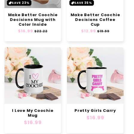
SAVE 23%
SAVE 35%
Make Better Coochie
Make Better Coochie
Decisions Mug with
Decisions Coffee
Color Inside
Cup
Regular
$16.99
Sale
Regular
$12.99
Sale
$22.22
$19.99
price
price
price
price
I Love My Coochie
Pretty Girls Carry
Mug
Regular
$16.99
Regular
$16.99
price
price