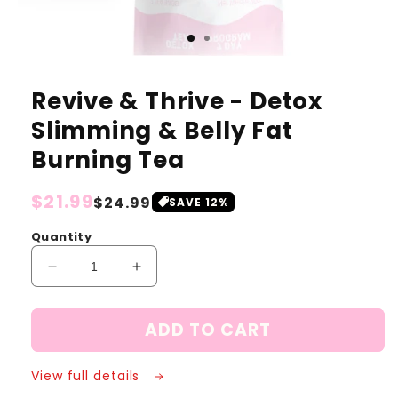
Revive & Thrive - Detox
Slimming & Belly Fat
Burning Tea
Regular
$21.99
Sale
$24.99
SAVE
12
%
price
price
Quantity
Decrease
Increase
quantity
quantity
for
for
ADD TO CART
Revive
Revive
&amp;
&amp;
Thrive
Thrive
View full details
-
-