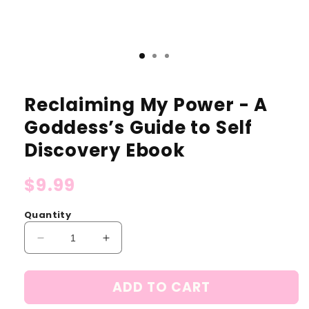
Reclaiming My Power - A
Goddess’s Guide to Self
Discovery Ebook
Regular
$9.99
price
Quantity
Decrease
Increase
quantity
quantity
for
for
ADD TO CART
Reclaiming
Reclaiming
My
My