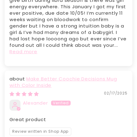
give birth during libra season & there was girl
energy everywhere. This January I got my first
ever positive, due date 10/05! I’m currently 11
weeks waiting on bloodwork to confirm
gender but I have a strong intuition baby is a
girl & I’ve had many dreams of a babygirl. I
had lost hope loooong ago but ever since I’ve
found out all I could think about was your...
Read more
Make Better Coochie Decisions Mug
with Color Inside
02/17/2025
Alexander
Great product
Review written in Shop App