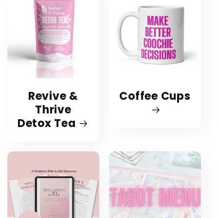
Revive &
Coffee Cups
Thrive
Detox Tea