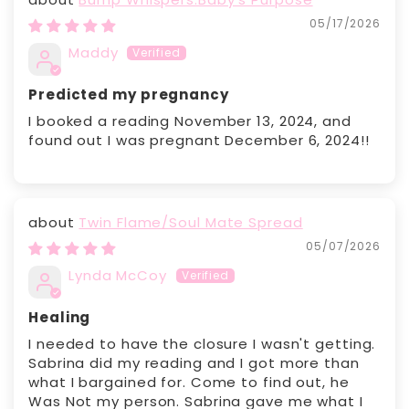
05/17/2026
Maddy
Predicted my pregnancy
I booked a reading November 13, 2024, and
found out I was pregnant December 6, 2024!!
Twin Flame/Soul Mate Spread
05/07/2026
Lynda McCoy
Healing
I needed to have the closure I wasn't getting.
Sabrina did my reading and I got more than
what I bargained for. Come to find out, he
Was Not my person. Sabrina gave me what I