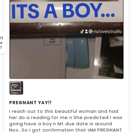
't
ss
!
PREGNANT YAY!!
I reach out to this beautiful woman and had
her do a reading for me n She predicted I was
going have a boy n Mt due date is around
Nov...So I got confirmation that IAM PREGNANT