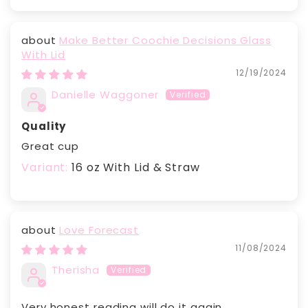
Make Better Coochie Decisions Glass
With Lid
12/19/2024
Danielle Waggoner
Quality
Great cup
16 oz With Lid & Straw
Love Forecast
11/08/2024
Therisha
Very honest reading will do it again