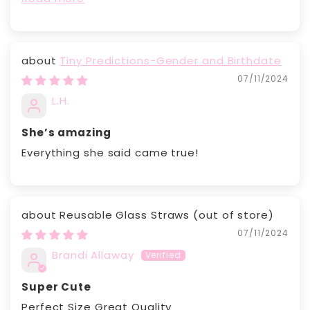
Tiny Predictions-Gender and Birthdate
07/11/2024
L.H.
She’s amazing
Everything she said came true!
Reusable Glass Straws
07/11/2024
Brandi Allaway
Super Cute
Perfect Size Great Quality