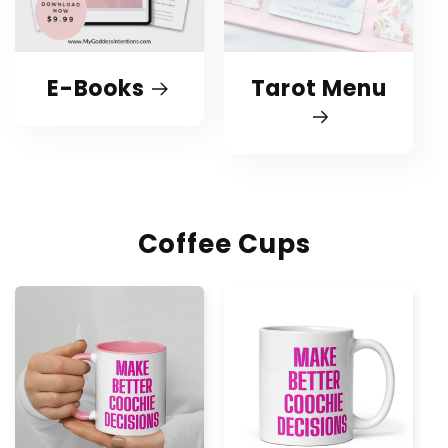
E-Books
Tarot Menu
Coffee Cups