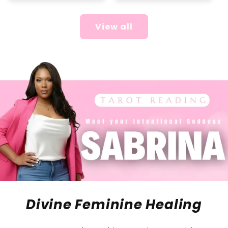
View all
Divine Feminine Healing