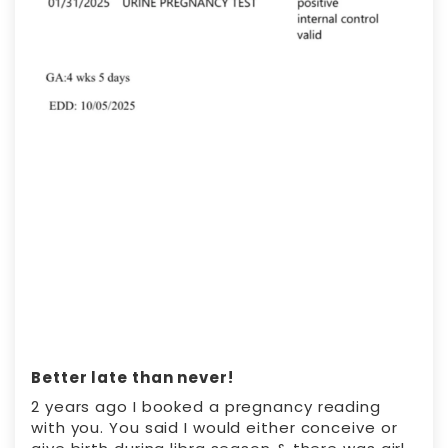
Better late than never!
2 years ago I booked a pregnancy reading
with you. You said I would either conceive or