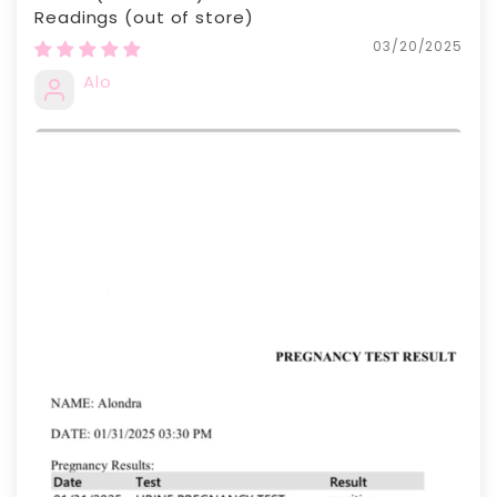
Readings
03/20/2025
Alo