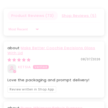
Product Reviews (
73
)
Shop Reviews (
5
)
Sort by
Make Better Coochie Decisions Glass
With Lid
08/07/2026
KETSIA
Love the packaging and prompt delivery!
Review written in Shop App
Bump Whispers:Baby’s Purpose